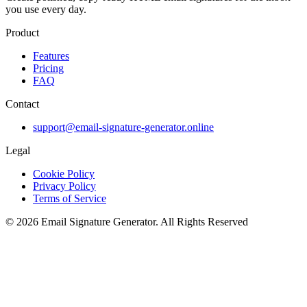
you use every day.
Product
Features
Pricing
FAQ
Contact
support@email-signature-generator.online
Legal
Cookie Policy
Privacy Policy
Terms of Service
©
2026
Email Signature Generator
.
All Rights Reserved