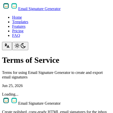
Email Signature Generator
Home
Templates
Features
Pricing
FAQ
Terms of Service
Terms for using Email Signature Generator to create and export
email signatures
Jun 25, 2026
Loading...
Email Signature Generator
Create polished, copy-ready HTML email signatures for the inbox