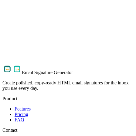
How do I use the signature in my email client?
Can I add my photo, logo, and social links?
What do the paid and lifetime plans include?
What happens to my profile details and images?
Email Signature Generator
Create polished, copy-ready HTML email signatures for the inbox
you use every day.
Product
Features
Pricing
FAQ
Contact