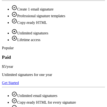
Create 1 email signature
Professional signature templates
Copy-ready HTML
Unlimited signatures
Lifetime access
Popular
Paid
$5
/year
Unlimited signatures for one year
Get Started
Unlimited email signatures
Copy-ready HTML for every signature