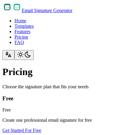
Email Signature Generator
Home
Templates
Features
Pricing
FAQ
Pricing
Choose the signature plan that fits your needs
Free
Free
Create one professional email signature for free
Get Started For Free