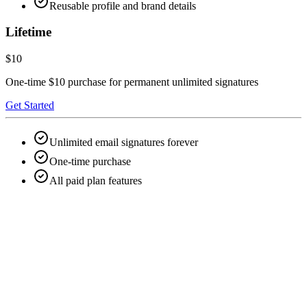
Reusable profile and brand details
Lifetime
$10
One-time $10 purchase for permanent unlimited signatures
Get Started
Unlimited email signatures forever
One-time purchase
All paid plan features
Can I create an email signature for free?