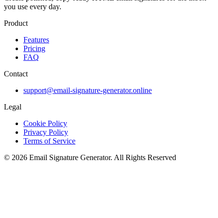
you use every day.
Product
Features
Pricing
FAQ
Contact
support@email-signature-generator.online
Legal
Cookie Policy
Privacy Policy
Terms of Service
©
2026
Email Signature Generator
.
All Rights Reserved