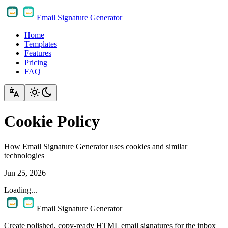
Email Signature Generator
Home
Templates
Features
Pricing
FAQ
Cookie Policy
How Email Signature Generator uses cookies and similar
technologies
Jun 25, 2026
Loading...
Email Signature Generator
Create polished, copy-ready HTML email signatures for the inbox